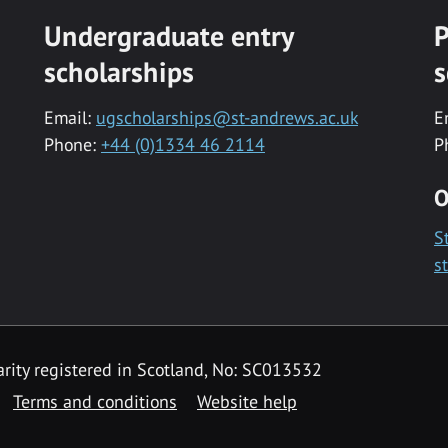
Undergraduate entry
P
scholarships
s
Email:
ugscholarships@st-andrews.ac.uk
E
Phone:
+44 (0)1334 46 2114
P
O
S
s
rity registered in Scotland, No: SC013532
Terms and conditions
Website help