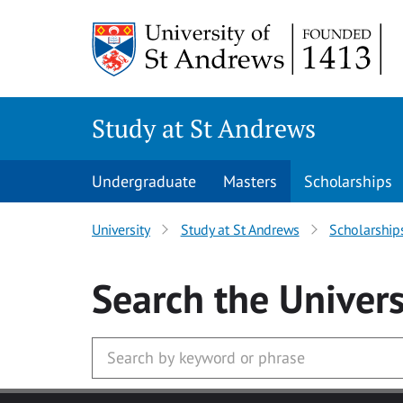
Skip to main content
Study at St Andrews
Undergraduate
Masters
Scholarships
University
Study at St Andrews
Scholarship
Search
the Univers