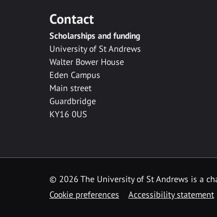
Contact
Scholarships and funding
University of St Andrews
Walter Bower House
Eden Campus
Main street
Guardbridge
KY16 0US
© 2026 The University of St Andrews is a cha
Cookie preferences
Accessibility statement