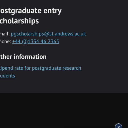
ostgraduate entry
cholarships
mail:
pgscholarships@st-andrews.ac.uk
hone:
+44 (0)1334 46 2365
ther information
tipend rate for postgraduate research
tudents