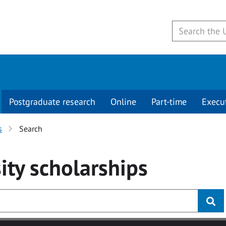
Postgraduate research
Online
Part-time
Execu
s
Search
ity
scholarships