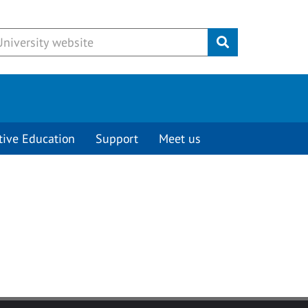
Submit
tive Education
Support
Meet us