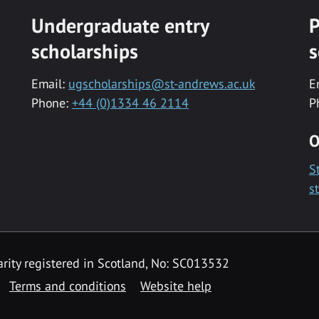
Undergraduate entry
P
scholarships
s
Email:
ugscholarships@st-andrews.ac.uk
E
Phone:
+44 (0)1334 46 2114
P
O
S
s
rity registered in Scotland, No: SC013532
Terms and conditions
Website help