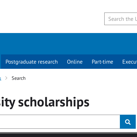
Postgraduate research
Online
Part-time
Execu
s
Search
ity
scholarships