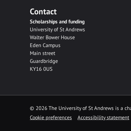
Contact
Scholarships and funding
University of St Andrews
Walter Bower House
Eden Campus
Main street
Guardbridge
KY16 0US
© 2026 The University of St Andrews is a cha
Cookie preferences
Accessibility statement