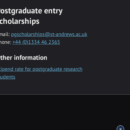
ostgraduate entry
cholarships
mail:
pgscholarships@st-andrews.ac.uk
hone:
+44 (0)1334 46 2365
ther information
tipend rate for postgraduate research
tudents