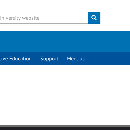
Submit
tive Education
Support
Meet us