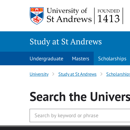
Skip to main content
Study at St Andrews
Undergraduate
Masters
Scholarships
University
Study at St Andrews
Scholarship
Search
the Univers