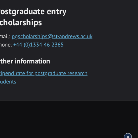
ostgraduate entry
cholarships
mail:
pgscholarships@st-andrews.ac.uk
hone:
+44 (0)1334 46 2365
ther information
tipend rate for postgraduate research
tudents