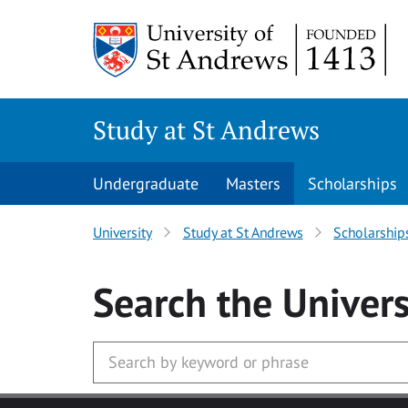
Skip to main content
Study at St Andrews
Undergraduate
Masters
Scholarships
University
Study at St Andrews
Scholarship
Search
the Univers