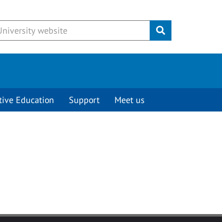
Submit
tive Education
Support
Meet us