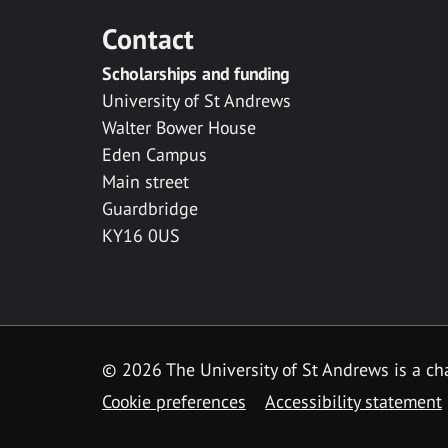
Contact
Scholarships and funding
University of St Andrews
Walter Bower House
Eden Campus
Main street
Guardbridge
KY16 0US
© 2026 The University of St Andrews is a cha
Cookie preferences
Accessibility statement