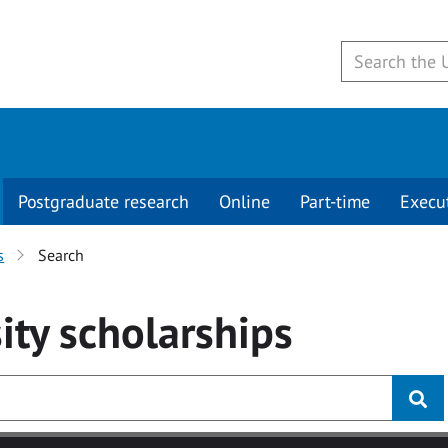
Postgraduate research
Online
Part-time
Execu
s
Search
ity
scholarships