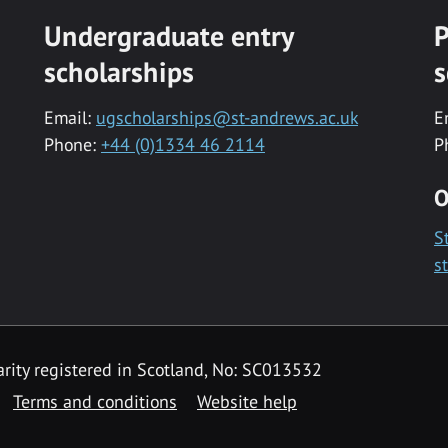
Undergraduate entry
P
scholarships
s
Email:
ugscholarships@st-andrews.ac.uk
E
Phone:
+44 (0)1334 46 2114
P
O
S
s
rity registered in Scotland, No: SC013532
Terms and conditions
Website help