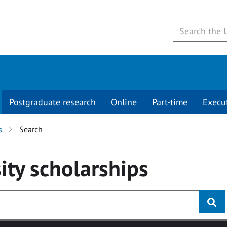
Postgraduate research
Online
Part-time
Execu
s
Search
ity
scholarships