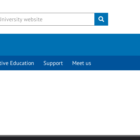
Submit
tive Education
Support
Meet us