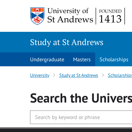
Skip to main content
Study at St Andrews
Undergraduate
Masters
Scholarships
University
Study at St Andrews
Scholarship
Search
the Univers