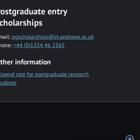
ostgraduate entry
cholarships
mail:
pgscholarships@st-andrews.ac.uk
hone:
+44 (0)1334 46 2365
ther information
tipend rate for postgraduate research
tudents