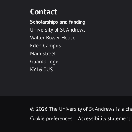
Contact
Scholarships and funding
University of St Andrews
Walter Bower House
Eden Campus
Main street
Guardbridge
KY16 0US
© 2026 The University of St Andrews is a cha
Cookie preferences
Accessibility statement