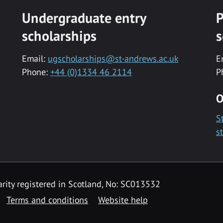
Undergraduate entry
P
scholarships
s
Email:
ugscholarships@st-andrews.ac.uk
E
Phone:
+44 (0)1334 46 2114
P
O
S
s
rity registered in Scotland, No: SC013532
Terms and conditions
Website help