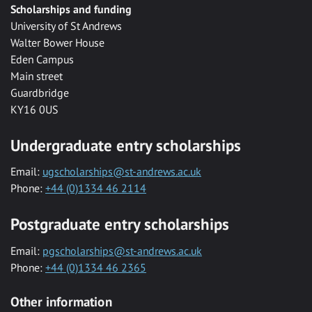
Scholarships and funding
University of St Andrews
Walter Bower House
Eden Campus
Main street
Guardbridge
KY16 0US
Undergraduate entry scholarships
Email:
ugscholarships@st-andrews.ac.uk
Phone:
+44 (0)1334 46 2114
Postgraduate entry scholarships
Email:
pgscholarships@st-andrews.ac.uk
Phone:
+44 (0)1334 46 2365
Other information