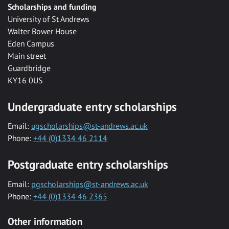
Scholarships and funding
University of St Andrews
Walter Bower House
Eden Campus
Main street
Guardbridge
KY16 0US
Undergraduate entry scholarships
Email:
ugscholarships@st-andrews.ac.uk
Phone:
+44 (0)1334 46 2114
Postgraduate entry scholarships
Email:
pgscholarships@st-andrews.ac.uk
Phone:
+44 (0)1334 46 2365
Other information