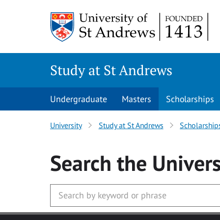
Skip to main content
Study at St Andrews
Undergraduate
Masters
Scholarships
University
Study at St Andrews
Scholarship
Search
the Univers