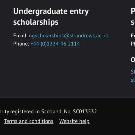
Undergraduate entry
P
scholarships
s
Email:
ugscholarships@st-andrews.ac.uk
E
Phone:
+44 (0)1334 46 2114
P
O
S
s
rity registered in Scotland, No: SC013532
Terms and conditions
Website help