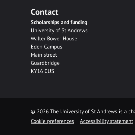
Contact
Scholarships and funding
University of St Andrews
Walter Bower House
Eden Campus
Main street
Guardbridge
KY16 0US
© 2026 The University of St Andrews is a cha
Cookie preferences
Accessibility statement