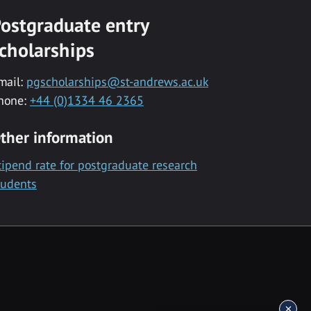
ostgraduate entry
cholarships
mail:
pgscholarships@st-andrews.ac.uk
hone:
+44 (0)1334 46 2365
ther information
tipend rate for postgraduate research
tudents