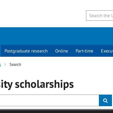
Postgraduate research
Online
Part-time
Execu
s
Search
ity
scholarships