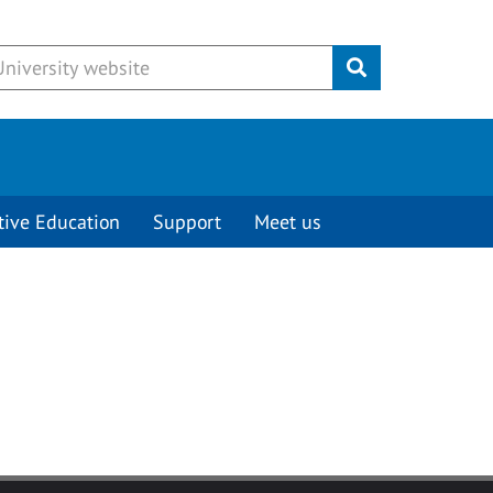
Submit
tive Education
Support
Meet us