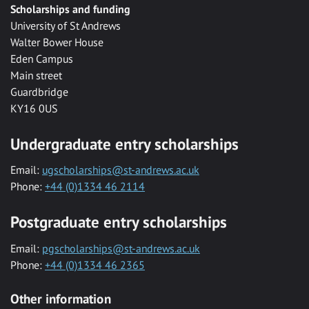
Scholarships and funding
University of St Andrews
Walter Bower House
Eden Campus
Main street
Guardbridge
KY16 0US
Undergraduate entry scholarships
Email:
ugscholarships@st-andrews.ac.uk
Phone:
+44 (0)1334 46 2114
Postgraduate entry scholarships
Email:
pgscholarships@st-andrews.ac.uk
Phone:
+44 (0)1334 46 2365
Other information