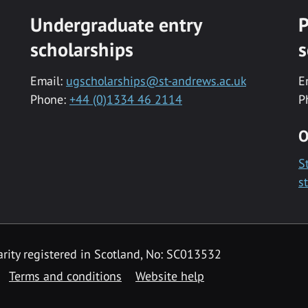
Undergraduate entry
P
scholarships
s
Email:
ugscholarships@st-andrews.ac.uk
E
Phone:
+44 (0)1334 46 2114
P
O
S
s
rity registered in Scotland, No: SC013532
Terms and conditions
Website help