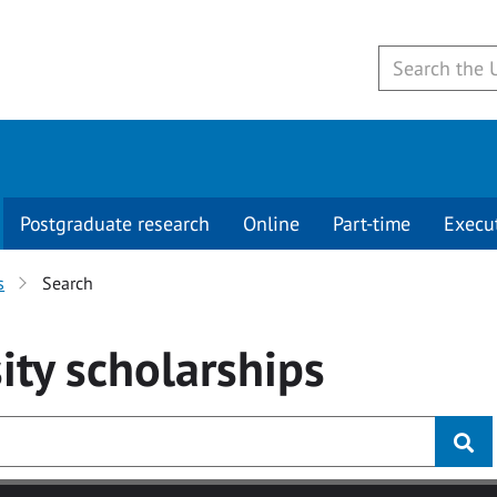
Postgraduate research
Online
Part-time
Execu
s
Search
ity
scholarships