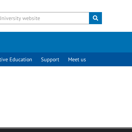
Submit
tive Education
Support
Meet us