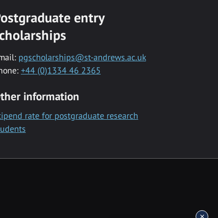
ostgraduate entry
cholarships
mail:
pgscholarships@st-andrews.ac.uk
hone:
+44 (0)1334 46 2365
ther information
tipend rate for postgraduate research
tudents