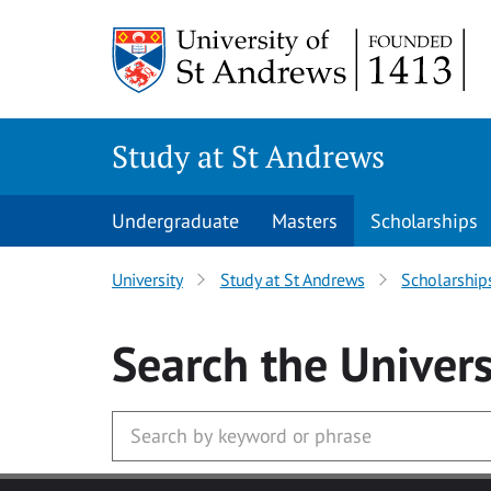
Skip to main content
Study at St Andrews
Undergraduate
Masters
Scholarships
University
Study at St Andrews
Scholarship
Search
the Univers