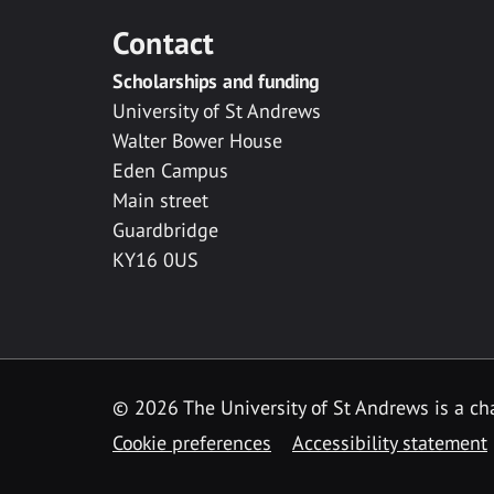
Contact
Scholarships and funding
University of St Andrews
Walter Bower House
Eden Campus
Main street
Guardbridge
KY16 0US
© 2026 The University of St Andrews is a cha
Cookie preferences
Accessibility statement