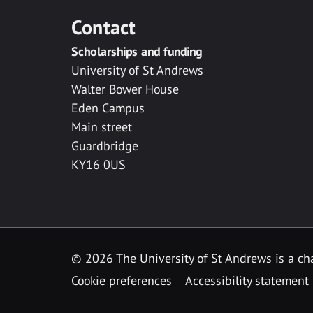
Contact
Scholarships and funding
University of St Andrews
Walter Bower House
Eden Campus
Main street
Guardbridge
KY16 0US
© 2026 The University of St Andrews is a cha
Cookie preferences
Accessibility statement