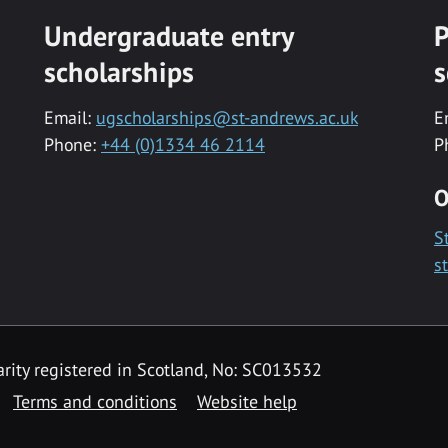
Undergraduate entry
P
scholarships
s
Email:
ugscholarships@st-andrews.ac.uk
E
Phone:
+44 (0)1334 46 2114
P
O
S
s
rity registered in Scotland, No: SC013532
Terms and conditions
Website help