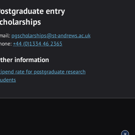
ostgraduate entry
cholarships
mail:
pgscholarships@st-andrews.ac.uk
hone:
+44 (0)1334 46 2365
ther information
tipend rate for postgraduate research
tudents