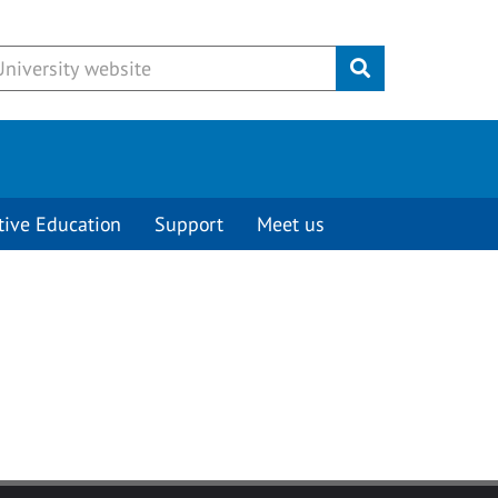
Submit
tive Education
Support
Meet us