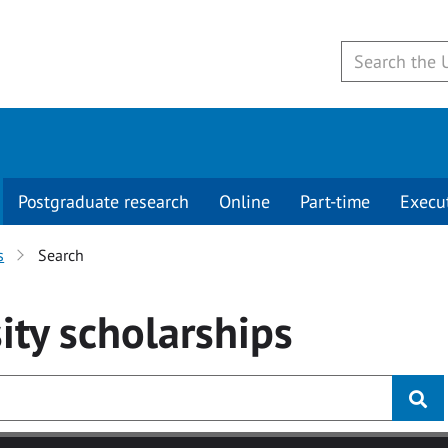
Postgraduate research
Online
Part-time
Execu
s
Search
ity
scholarships