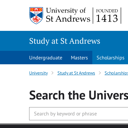
Skip to main content
Study at St Andrews
Undergraduate
Masters
Scholarships
University
Study at St Andrews
Scholarship
Search
the Univers