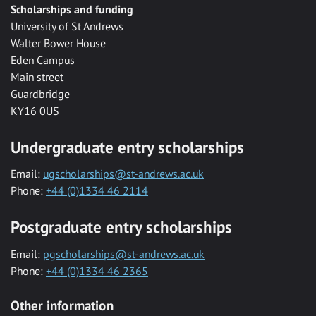
Scholarships and funding
University of St Andrews
Walter Bower House
Eden Campus
Main street
Guardbridge
KY16 0US
Undergraduate entry scholarships
Email:
ugscholarships@st-andrews.ac.uk
Phone:
+44 (0)1334 46 2114
Postgraduate entry scholarships
Email:
pgscholarships@st-andrews.ac.uk
Phone:
+44 (0)1334 46 2365
Other information