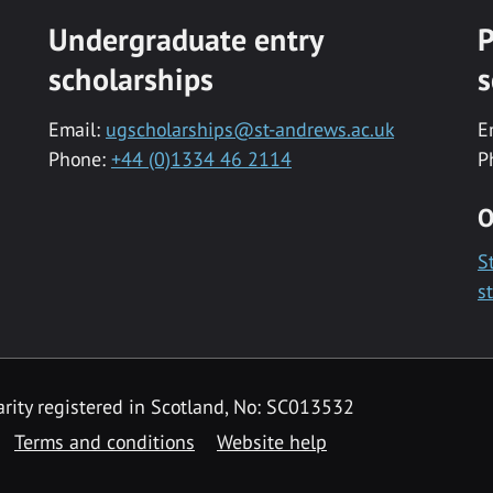
Undergraduate entry
P
scholarships
s
Email:
ugscholarships@st-andrews.ac.uk
E
Phone:
+44 (0)1334 46 2114
P
O
S
s
rity registered in Scotland, No: SC013532
Terms and conditions
Website help