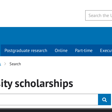
Postgraduate research
Online
Part-time
Execu
s
Search
ity
scholarships