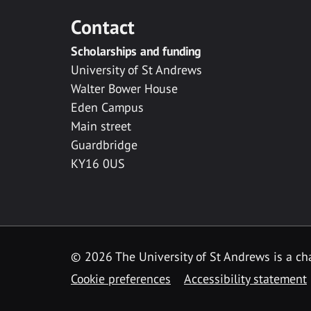
Contact
Scholarships and funding
University of St Andrews
Walter Bower House
Eden Campus
Main street
Guardbridge
KY16 0US
© 2026 The University of St Andrews is a cha
Cookie preferences
Accessibility statement