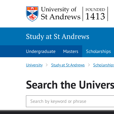
Skip to main content
Study at St Andrews
Undergraduate
Masters
Scholarships
University
Study at St Andrews
Scholarship
Search
the Univers