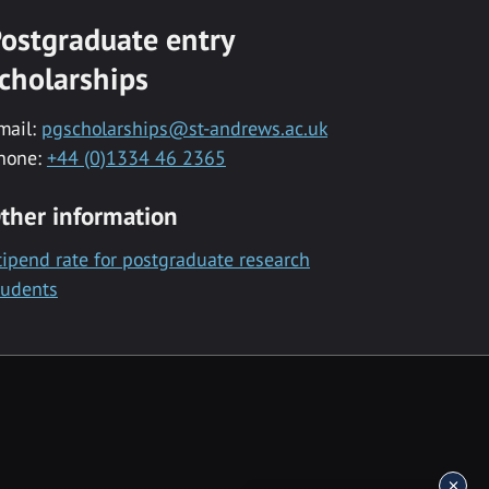
ostgraduate entry
cholarships
mail:
pgscholarships@st-andrews.ac.uk
hone:
+44 (0)1334 46 2365
ther information
tipend rate for postgraduate research
tudents