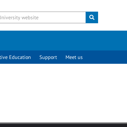
Submit
tive Education
Support
Meet us