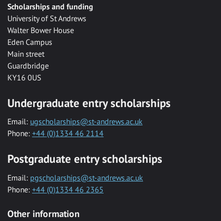
Scholarships and funding
University of St Andrews
Walter Bower House
Eden Campus
Main street
Guardbridge
KY16 0US
Undergraduate entry scholarships
Email:
ugscholarships@st-andrews.ac.uk
Phone:
+44 (0)1334 46 2114
Postgraduate entry scholarships
Email:
pgscholarships@st-andrews.ac.uk
Phone:
+44 (0)1334 46 2365
Other information