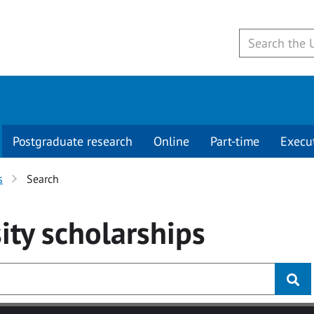
Postgraduate research
Online
Part-time
Execu
s
Search
ity
scholarships