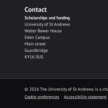
Contact
Scholarships and funding
University of St Andrews
Walter Bower House
Eden Campus
Main street
Guardbridge
KY16 0US
© 2026 The University of St Andrews is a cha
Cookie preferences
Accessibility statement