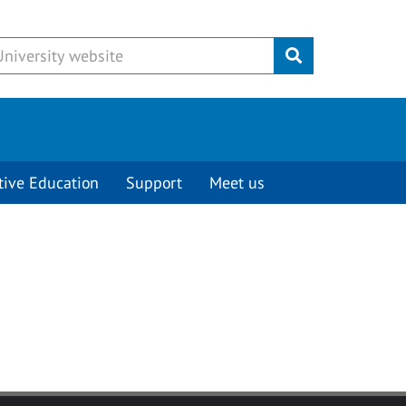
Submit
tive Education
Support
Meet us