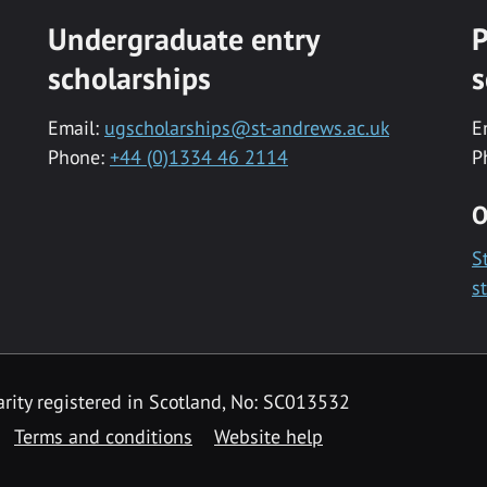
Undergraduate entry
P
scholarships
s
Email:
ugscholarships@st-andrews.ac.uk
E
Phone:
+44 (0)1334 46 2114
P
O
S
s
rity registered in Scotland, No: SC013532
Terms and conditions
Website help