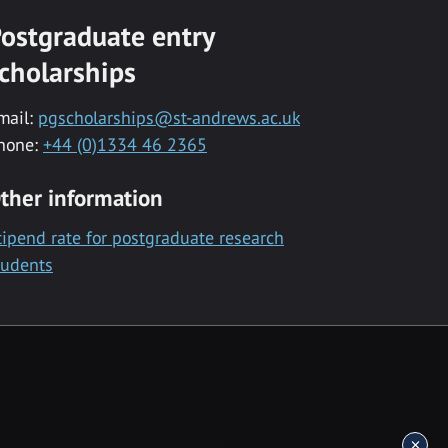
ostgraduate entry
cholarships
mail:
pgscholarships@st-andrews.ac.uk
hone:
+44 (0)1334 46 2365
ther information
tipend rate for postgraduate research
tudents