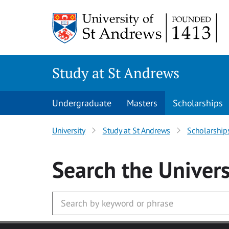
Skip to main content
Study at St Andrews
Undergraduate
Masters
Scholarships
University
Study at St Andrews
Scholarship
Search
the Univers