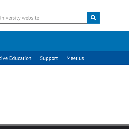
Submit
tive Education
Support
Meet us