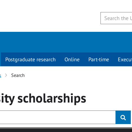
Postgraduate research
Online
Part-time
Execu
s
Search
ity
scholarships