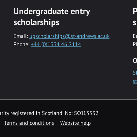
Undergraduate entry
P
scholarships
s
Email:
ugscholarships@st-andrews.ac.uk
E
Phone:
+44 (0)1334 46 2114
P
O
S
s
rity registered in Scotland, No: SC013532
Terms and conditions
Website help