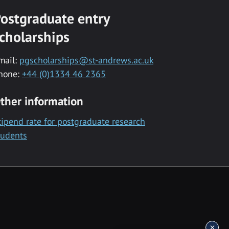
ostgraduate entry
cholarships
mail:
pgscholarships@st-andrews.ac.uk
hone:
+44 (0)1334 46 2365
ther information
tipend rate for postgraduate research
tudents