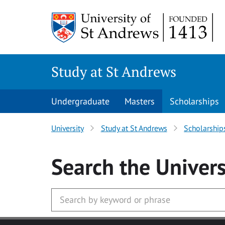
Skip to main content
Study at St Andrews
Undergraduate
Masters
Scholarships
University
Study at St Andrews
Scholarship
Search
the Univers