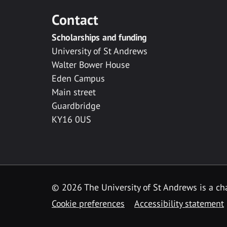
Contact
Scholarships and funding
University of St Andrews
Walter Bower House
Eden Campus
Main street
Guardbridge
KY16 0US
© 2026 The University of St Andrews is a cha
Cookie preferences
Accessibility statement