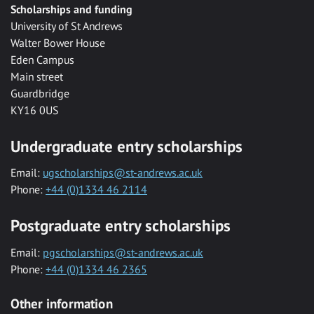
Scholarships and funding
University of St Andrews
Walter Bower House
Eden Campus
Main street
Guardbridge
KY16 0US
Undergraduate entry scholarships
Email:
ugscholarships@st-andrews.ac.uk
Phone:
+44 (0)1334 46 2114
Postgraduate entry scholarships
Email:
pgscholarships@st-andrews.ac.uk
Phone:
+44 (0)1334 46 2365
Other information