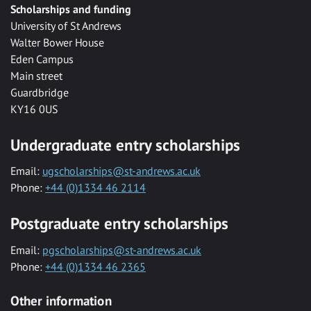
Scholarships and funding
University of St Andrews
Walter Bower House
Eden Campus
Main street
Guardbridge
KY16 0US
Undergraduate entry scholarships
Email:
ugscholarships@st-andrews.ac.uk
Phone:
+44 (0)1334 46 2114
Postgraduate entry scholarships
Email:
pgscholarships@st-andrews.ac.uk
Phone:
+44 (0)1334 46 2365
Other information