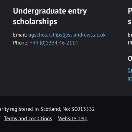
Undergraduate entry
P
scholarships
s
Email:
ugscholarships@st-andrews.ac.uk
E
Phone:
+44 (0)1334 46 2114
P
O
S
s
rity registered in Scotland, No: SC013532
Terms and conditions
Website help