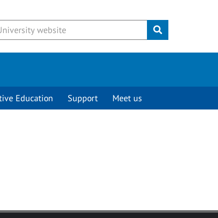
Submit
tive Education
Support
Meet us