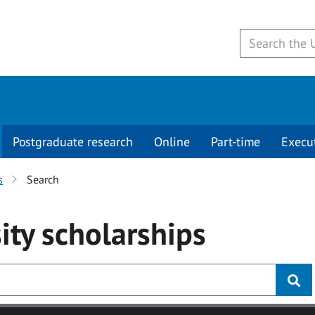
Postgraduate research
Online
Part-time
Execu
s
Search
ity
scholarships