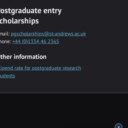
ostgraduate entry
cholarships
mail:
pgscholarships@st-andrews.ac.uk
hone:
+44 (0)1334 46 2365
ther information
tipend rate for postgraduate research
tudents