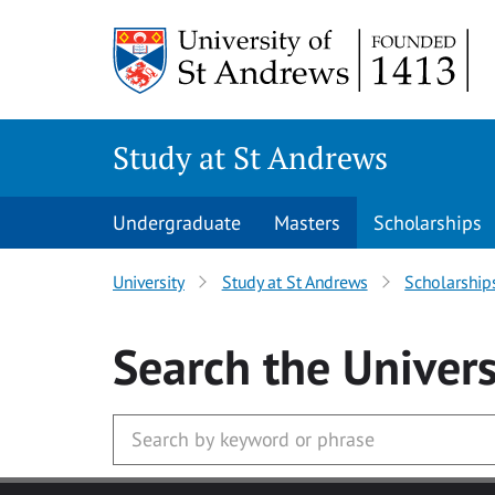
Skip to main content
Study at St Andrews
Undergraduate
Masters
Scholarships
University
Study at St Andrews
Scholarship
Search
the Univers