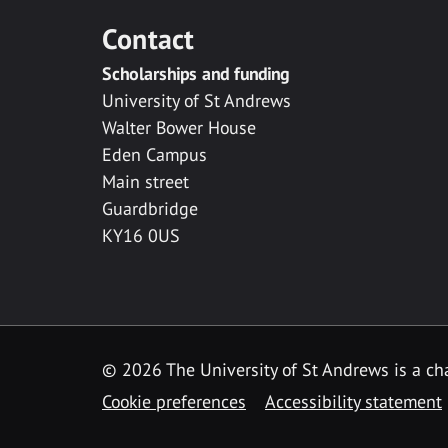
Contact
Scholarships and funding
University of St Andrews
Walter Bower House
Eden Campus
Main street
Guardbridge
KY16 0US
© 2026 The University of St Andrews is a cha
Cookie preferences
Accessibility statement