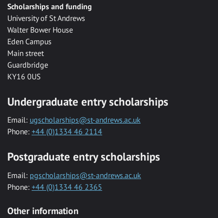
Scholarships and funding
University of St Andrews
Walter Bower House
Eden Campus
Main street
Guardbridge
KY16 0US
Undergraduate entry scholarships
Email:
ugscholarships@st-andrews.ac.uk
Phone:
+44 (0)1334 46 2114
Postgraduate entry scholarships
Email:
pgscholarships@st-andrews.ac.uk
Phone:
+44 (0)1334 46 2365
Other information