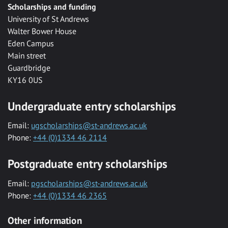
Scholarships and funding
University of St Andrews
Walter Bower House
Eden Campus
Main street
Guardbridge
KY16 0US
Undergraduate entry scholarships
Email:
ugscholarships@st-andrews.ac.uk
Phone:
+44 (0)1334 46 2114
Postgraduate entry scholarships
Email:
pgscholarships@st-andrews.ac.uk
Phone:
+44 (0)1334 46 2365
Other information