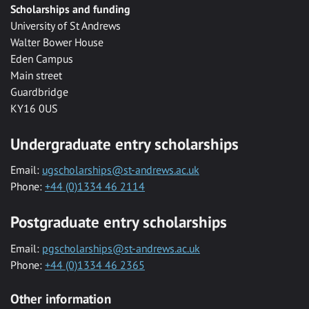
Scholarships and funding
University of St Andrews
Walter Bower House
Eden Campus
Main street
Guardbridge
KY16 0US
Undergraduate entry scholarships
Email:
ugscholarships@st-andrews.ac.uk
Phone:
+44 (0)1334 46 2114
Postgraduate entry scholarships
Email:
pgscholarships@st-andrews.ac.uk
Phone:
+44 (0)1334 46 2365
Other information