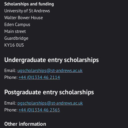
Scholarships and funding
University of St Andrews
Walter Bower House
Eden Campus
Main street
Guardbridge
KY16 0US
Undergraduate entry scholarships
Email:
ugscholarships@st-andrews.ac.uk
Phone:
+44 (0)1334 46 2114
Postgraduate entry scholarships
Email:
pgscholarships@st-andrews.ac.uk
Phone:
+44 (0)1334 46 2365
Other information