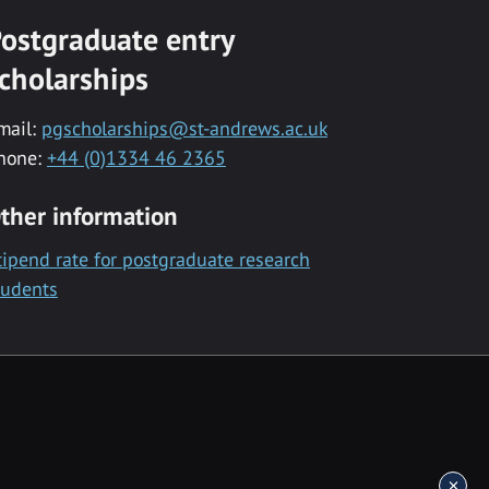
ostgraduate entry
cholarships
mail:
pgscholarships@st-andrews.ac.uk
hone:
+44 (0)1334 46 2365
ther information
tipend rate for postgraduate research
tudents