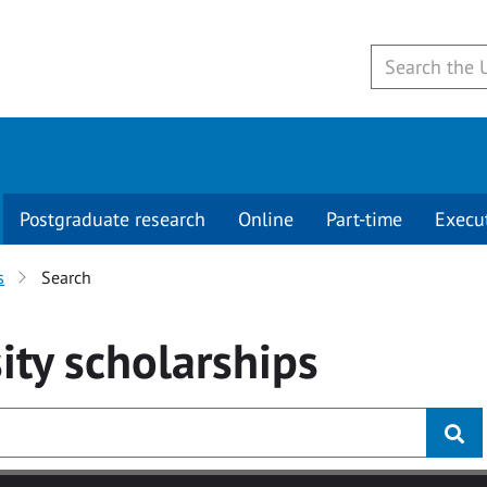
Postgraduate research
Online
Part-time
Execu
s
Search
ity
scholarships