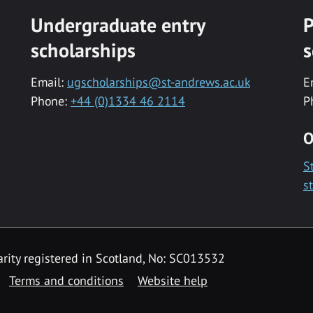
Undergraduate entry
P
scholarships
s
Email:
ugscholarships@st-andrews.ac.uk
E
Phone:
+44 (0)1334 46 2114
P
O
S
s
rity registered in Scotland, No: SC013532
Terms and conditions
Website help