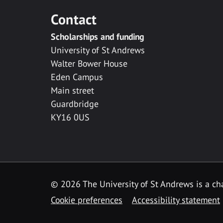
Contact
Scholarships and funding
University of St Andrews
Walter Bower House
Eden Campus
Main street
Guardbridge
KY16 0US
© 2026 The University of St Andrews is a cha
Cookie preferences
Accessibility statement