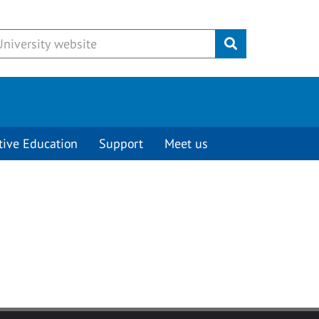
Submit
tive Education
Support
Meet us