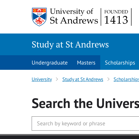
Skip to main content
Study at St Andrews
Undergraduate
Masters
Scholarships
University
Study at St Andrews
Scholarship
Search
the Univers