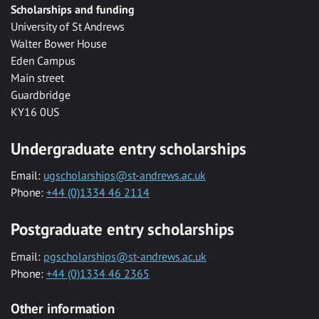
Scholarships and funding
University of St Andrews
Walter Bower House
Eden Campus
Main street
Guardbridge
KY16 0US
Undergraduate entry scholarships
Email:
ugscholarships@st-andrews.ac.uk
Phone:
+44 (0)1334 46 2114
Postgraduate entry scholarships
Email:
pgscholarships@st-andrews.ac.uk
Phone:
+44 (0)1334 46 2365
Other information