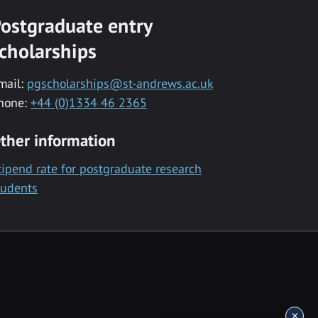
ostgraduate entry
cholarships
mail:
pgscholarships@st-andrews.ac.uk
hone:
+44 (0)1334 46 2365
ther information
tipend rate for postgraduate research
tudents