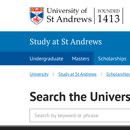
Skip to main content
Study at St Andrews
Undergraduate
Masters
Scholarships
University
Study at St Andrews
Scholarship
Search
the Univers