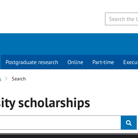
Postgraduate research
Online
Part-time
Execu
s
Search
ity
scholarships