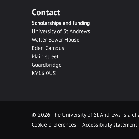
Contact
Scholarships and funding
University of St Andrews
Walter Bower House
Eden Campus
Main street
Guardbridge
KY16 0US
© 2026 The University of St Andrews is a cha
Cookie preferences
Accessibility statement