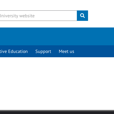
Submit
tive Education
Support
Meet us