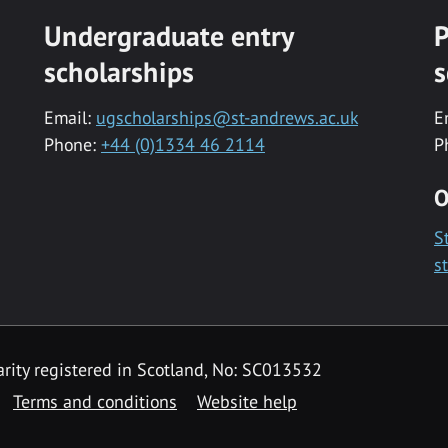
Undergraduate entry
P
scholarships
s
Email:
ugscholarships@st-andrews.ac.uk
E
Phone:
+44 (0)1334 46 2114
P
O
S
s
rity registered in Scotland, No: SC013532
Terms and conditions
Website help