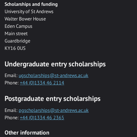
Scholarships and funding
University of St Andrews
Walter Bower House
Eden Campus
Main street
Guardbridge
KY16 0US
Undergraduate entry scholarships
Email:
ugscholarships@st-andrews.ac.uk
Phone:
+44 (0)1334 46 2114
Postgraduate entry scholarships
Email:
pgscholarships@st-andrews.ac.uk
Phone:
+44 (0)1334 46 2365
Other information