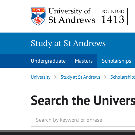
Skip to main content
Study at St Andrews
Undergraduate
Masters
Scholarships
University
Study at St Andrews
Scholarship
Search
the Univers