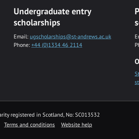
Undergraduate entry
P
scholarships
s
Email:
ugscholarships@st-andrews.ac.uk
E
Phone:
+44 (0)1334 46 2114
P
O
S
s
rity registered in Scotland, No: SC013532
Terms and conditions
Website help