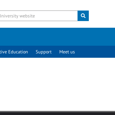
Submit
tive Education
Support
Meet us