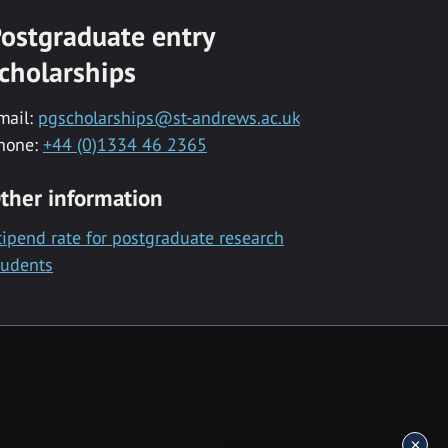
ostgraduate entry
cholarships
mail:
pgscholarships@st-andrews.ac.uk
hone:
+44 (0)1334 46 2365
ther information
tipend rate for postgraduate research
tudents