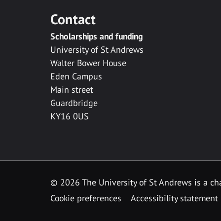
Contact
Scholarships and funding
University of St Andrews
Walter Bower House
Eden Campus
Main street
Guardbridge
KY16 0US
© 2026 The University of St Andrews is a cha
Cookie preferences
Accessibility statement