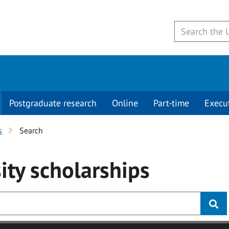
Postgraduate research
Online
Part-time
Execu
s
Search
ity
scholarships