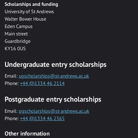
Scholarships and funding
University of St Andrews
Walter Bower House
Eden Campus
Main street
Guardbridge
KY16 0US
Undergraduate entry scholarships
Email:
ugscholarships@st-andrews.ac.uk
Phone:
+44 (0)1334 46 2114
Postgraduate entry scholarships
Email:
pgscholarships@st-andrews.ac.uk
Phone:
+44 (0)1334 46 2365
Other information