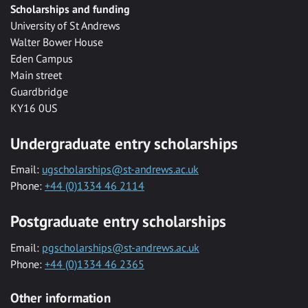
Scholarships and funding
University of St Andrews
Walter Bower House
Eden Campus
Main street
Guardbridge
KY16 0US
Undergraduate entry scholarships
Email:
ugscholarships@st-andrews.ac.uk
Phone:
+44 (0)1334 46 2114
Postgraduate entry scholarships
Email:
pgscholarships@st-andrews.ac.uk
Phone:
+44 (0)1334 46 2365
Other information