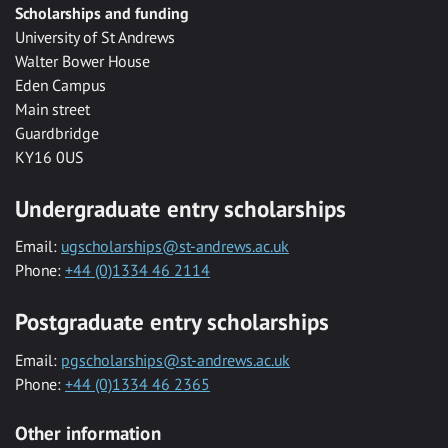
Scholarships and funding
University of St Andrews
Walter Bower House
Eden Campus
Main street
Guardbridge
KY16 0US
Undergraduate entry scholarships
Email:
ugscholarships@st-andrews.ac.uk
Phone:
+44 (0)1334 46 2114
Postgraduate entry scholarships
Email:
pgscholarships@st-andrews.ac.uk
Phone:
+44 (0)1334 46 2365
Other information