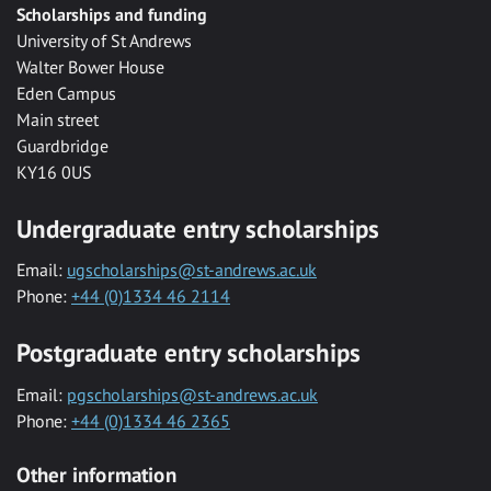
Scholarships and funding
University of St Andrews
Walter Bower House
Eden Campus
Main street
Guardbridge
KY16 0US
Undergraduate entry scholarships
Email:
ugscholarships@st-andrews.ac.uk
Phone:
+44 (0)1334 46 2114
Postgraduate entry scholarships
Email:
pgscholarships@st-andrews.ac.uk
Phone:
+44 (0)1334 46 2365
Other information