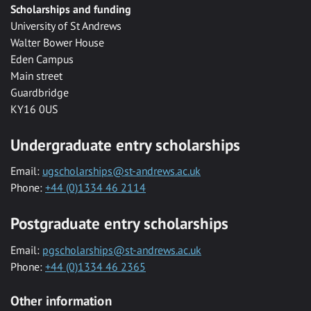
Scholarships and funding
University of St Andrews
Walter Bower House
Eden Campus
Main street
Guardbridge
KY16 0US
Undergraduate entry scholarships
Email:
ugscholarships@st-andrews.ac.uk
Phone:
+44 (0)1334 46 2114
Postgraduate entry scholarships
Email:
pgscholarships@st-andrews.ac.uk
Phone:
+44 (0)1334 46 2365
Other information