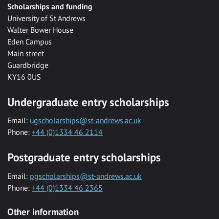
Scholarships and funding
University of St Andrews
Walter Bower House
Eden Campus
Main street
Guardbridge
KY16 0US
Undergraduate entry scholarships
Email:
ugscholarships@st-andrews.ac.uk
Phone:
+44 (0)1334 46 2114
Postgraduate entry scholarships
Email:
pgscholarships@st-andrews.ac.uk
Phone:
+44 (0)1334 46 2365
Other information