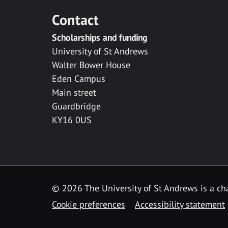
Contact
Scholarships and funding
University of St Andrews
Walter Bower House
Eden Campus
Main street
Guardbridge
KY16 0US
© 2026 The University of St Andrews is a cha
Cookie preferences
Accessibility statement