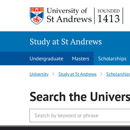
Skip to main content
Study at St Andrews
Undergraduate
Masters
Scholarships
University
Study at St Andrews
Scholarship
Search
the Univers