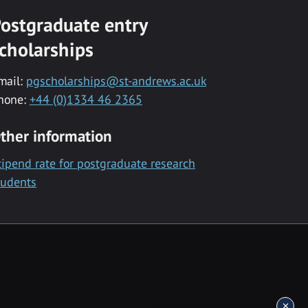
ostgraduate entry
cholarships
mail:
pgscholarships@st-andrews.ac.uk
hone:
+44 (0)1334 46 2365
ther information
tipend rate for postgraduate research
tudents