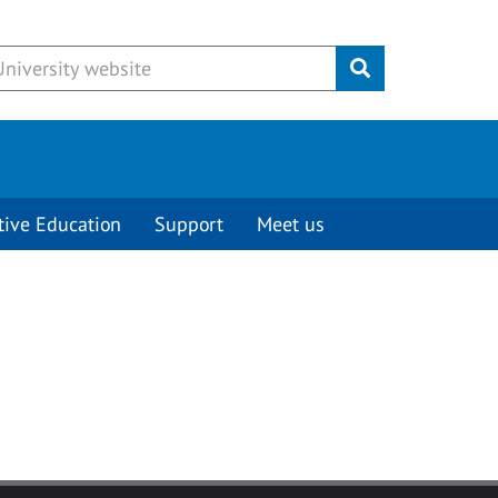
Submit
tive Education
Support
Meet us