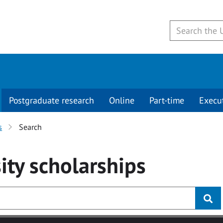
Postgraduate research
Online
Part-time
Execu
s
Search
ity
scholarships