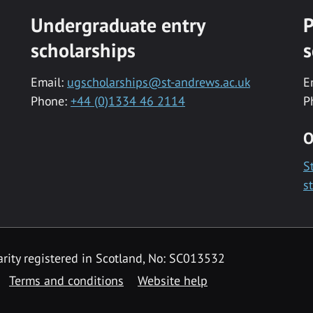
Undergraduate entry
P
scholarships
s
Email:
ugscholarships@st-andrews.ac.uk
E
Phone:
+44 (0)1334 46 2114
P
O
S
s
rity registered in Scotland, No: SC013532
Terms and conditions
Website help