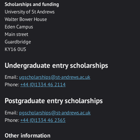
Scholarships and funding
University of St Andrews
Walter Bower House
Eden Campus
Main street
Guardbridge
KY16 0US
Undergraduate entry scholarships
Email:
ugscholarships@st-andrews.ac.uk
Phone:
+44 (0)1334 46 2114
Postgraduate entry scholarships
Email:
pgscholarships@st-andrews.ac.uk
Phone:
+44 (0)1334 46 2365
Other information