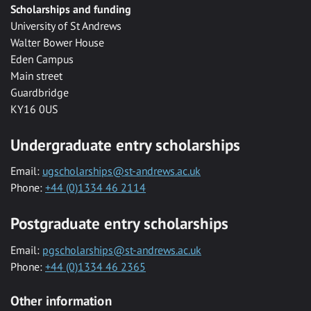
Scholarships and funding
University of St Andrews
Walter Bower House
Eden Campus
Main street
Guardbridge
KY16 0US
Undergraduate entry scholarships
Email:
ugscholarships@st-andrews.ac.uk
Phone:
+44 (0)1334 46 2114
Postgraduate entry scholarships
Email:
pgscholarships@st-andrews.ac.uk
Phone:
+44 (0)1334 46 2365
Other information