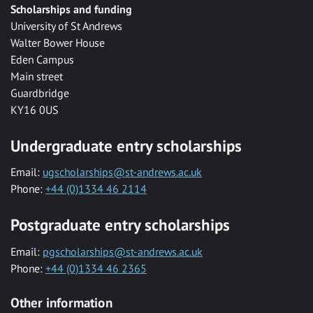
Scholarships and funding
University of St Andrews
Walter Bower House
Eden Campus
Main street
Guardbridge
KY16 0US
Undergraduate entry scholarships
Email:
ugscholarships@st-andrews.ac.uk
Phone:
+44 (0)1334 46 2114
Postgraduate entry scholarships
Email:
pgscholarships@st-andrews.ac.uk
Phone:
+44 (0)1334 46 2365
Other information