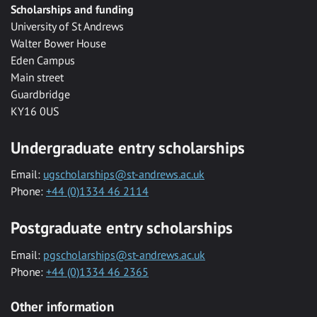
Scholarships and funding
University of St Andrews
Walter Bower House
Eden Campus
Main street
Guardbridge
KY16 0US
Undergraduate entry scholarships
Email:
ugscholarships@st-andrews.ac.uk
Phone:
+44 (0)1334 46 2114
Postgraduate entry scholarships
Email:
pgscholarships@st-andrews.ac.uk
Phone:
+44 (0)1334 46 2365
Other information