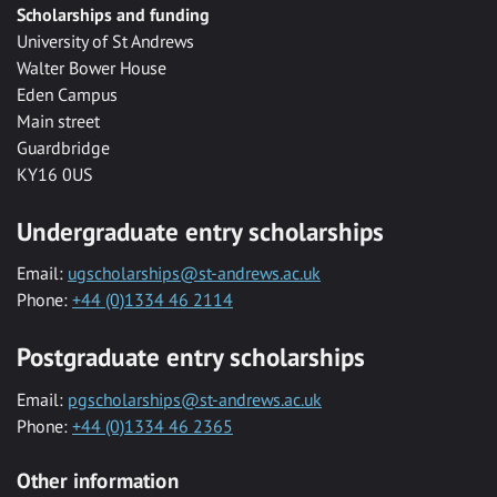
Scholarships and funding
University of St Andrews
Walter Bower House
Eden Campus
Main street
Guardbridge
KY16 0US
Undergraduate entry scholarships
Email:
ugscholarships@st-andrews.ac.uk
Phone:
+44 (0)1334 46 2114
Postgraduate entry scholarships
Email:
pgscholarships@st-andrews.ac.uk
Phone:
+44 (0)1334 46 2365
Other information