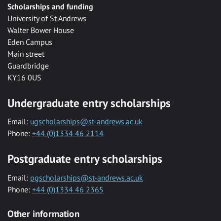
Scholarships and funding
University of St Andrews
Walter Bower House
Eden Campus
Main street
Guardbridge
KY16 0US
Undergraduate entry scholarships
Email:
ugscholarships@st-andrews.ac.uk
Phone:
+44 (0)1334 46 2114
Postgraduate entry scholarships
Email:
pgscholarships@st-andrews.ac.uk
Phone:
+44 (0)1334 46 2365
Other information