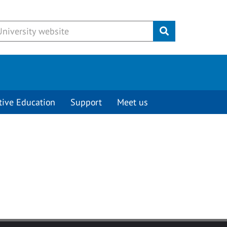
Submit
tive Education
Support
Meet us