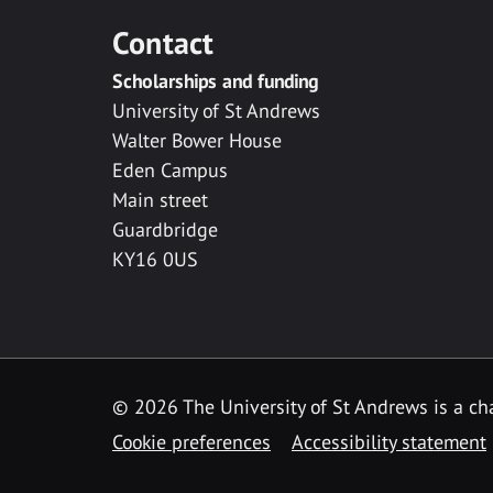
Contact
Scholarships and funding
University of St Andrews
Walter Bower House
Eden Campus
Main street
Guardbridge
KY16 0US
© 2026 The University of St Andrews is a cha
Cookie preferences
Accessibility statement