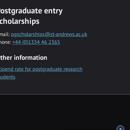
ostgraduate entry
cholarships
mail:
pgscholarships@st-andrews.ac.uk
hone:
+44 (0)1334 46 2365
ther information
tipend rate for postgraduate research
tudents