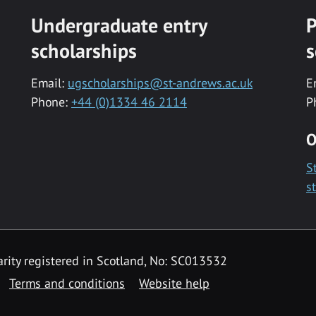
Undergraduate entry
P
scholarships
s
Email:
ugscholarships@st-andrews.ac.uk
E
Phone:
+44 (0)1334 46 2114
P
O
S
s
rity registered in Scotland, No: SC013532
Terms and conditions
Website help