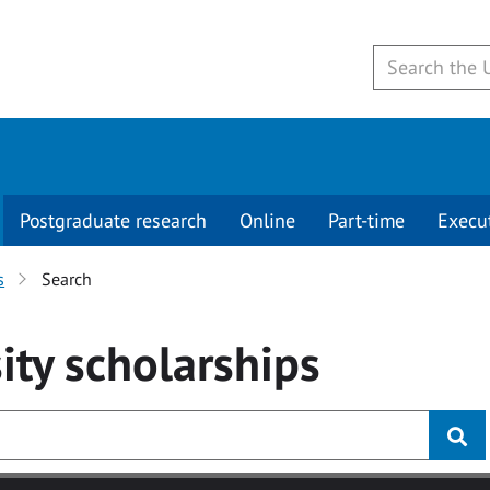
Postgraduate research
Online
Part-time
Execu
s
Search
ity
scholarships