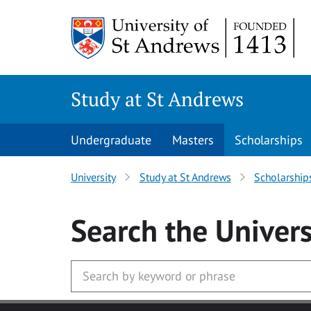
Skip to main content
Study at St Andrews
Undergraduate
Masters
Scholarships
University
Study at St Andrews
Scholarship
Search
the Univers