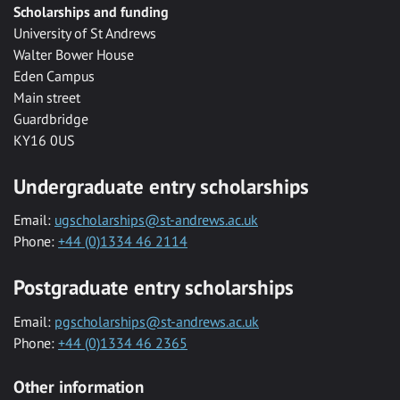
Scholarships and funding
University of St Andrews
Walter Bower House
Eden Campus
Main street
Guardbridge
KY16 0US
Undergraduate entry scholarships
Email:
ugscholarships@st-andrews.ac.uk
Phone:
+44 (0)1334 46 2114
Postgraduate entry scholarships
Email:
pgscholarships@st-andrews.ac.uk
Phone:
+44 (0)1334 46 2365
Other information