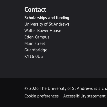
Contact
Scholarships and funding
University of St Andrews
Walter Bower House
Eden Campus
Main street
Guardbridge
KY16 0US
© 2026 The University of St Andrews is a cha
Cookie preferences
Accessibility statement