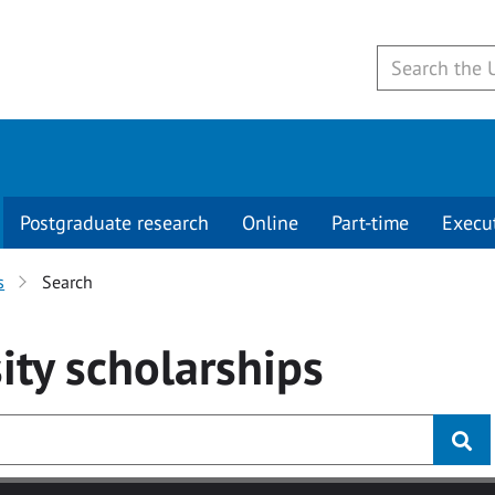
Postgraduate research
Online
Part-time
Execu
s
Search
ity
scholarships