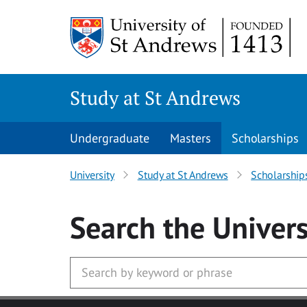
Skip to main content
Study at St Andrews
Undergraduate
Masters
Scholarships
University
Study at St Andrews
Scholarship
Search
the Univers