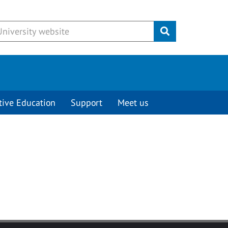
Submit
tive Education
Support
Meet us