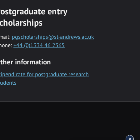
ostgraduate entry
cholarships
mail:
pgscholarships@st-andrews.ac.uk
hone:
+44 (0)1334 46 2365
ther information
tipend rate for postgraduate research
tudents