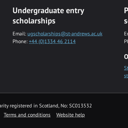
Undergraduate entry
P
scholarships
s
Email:
ugscholarships@st-andrews.ac.uk
E
Phone:
+44 (0)1334 46 2114
P
O
S
s
rity registered in Scotland, No: SC013532
Terms and conditions
Website help