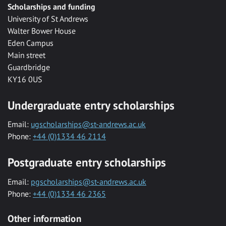
Scholarships and funding
University of St Andrews
Walter Bower House
Eden Campus
Main street
Guardbridge
KY16 0US
Undergraduate entry scholarships
Email:
ugscholarships@st-andrews.ac.uk
Phone:
+44 (0)1334 46 2114
Postgraduate entry scholarships
Email:
pgscholarships@st-andrews.ac.uk
Phone:
+44 (0)1334 46 2365
Other information