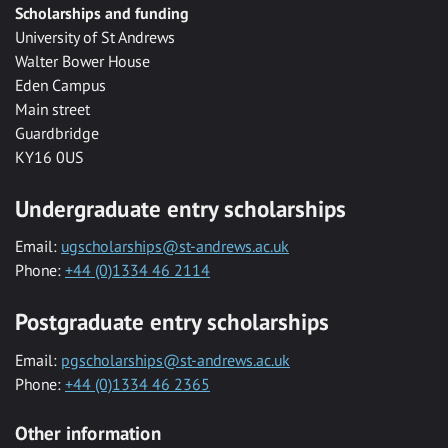
Scholarships and funding
University of St Andrews
Walter Bower House
Eden Campus
Main street
Guardbridge
KY16 0US
Undergraduate entry scholarships
Email:
ugscholarships@st-andrews.ac.uk
Phone:
+44 (0)1334 46 2114
Postgraduate entry scholarships
Email:
pgscholarships@st-andrews.ac.uk
Phone:
+44 (0)1334 46 2365
Other information