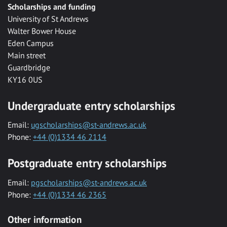
Scholarships and funding
University of St Andrews
Walter Bower House
Eden Campus
Main street
Guardbridge
KY16 0US
Undergraduate entry scholarships
Email:
ugscholarships@st-andrews.ac.uk
Phone:
+44 (0)1334 46 2114
Postgraduate entry scholarships
Email:
pgscholarships@st-andrews.ac.uk
Phone:
+44 (0)1334 46 2365
Other information