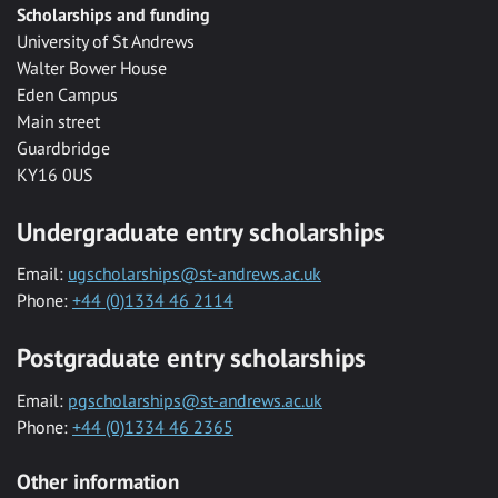
Scholarships and funding
University of St Andrews
Walter Bower House
Eden Campus
Main street
Guardbridge
KY16 0US
Undergraduate entry scholarships
Email:
ugscholarships@st-andrews.ac.uk
Phone:
+44 (0)1334 46 2114
Postgraduate entry scholarships
Email:
pgscholarships@st-andrews.ac.uk
Phone:
+44 (0)1334 46 2365
Other information