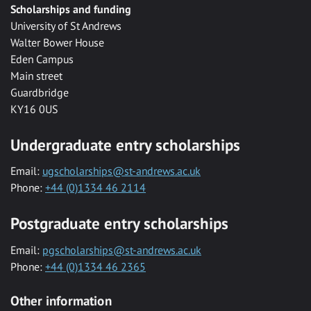
Scholarships and funding
University of St Andrews
Walter Bower House
Eden Campus
Main street
Guardbridge
KY16 0US
Undergraduate entry scholarships
Email:
ugscholarships@st-andrews.ac.uk
Phone:
+44 (0)1334 46 2114
Postgraduate entry scholarships
Email:
pgscholarships@st-andrews.ac.uk
Phone:
+44 (0)1334 46 2365
Other information