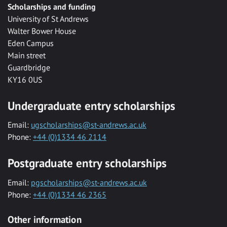
Scholarships and funding
University of St Andrews
Walter Bower House
Eden Campus
Main street
Guardbridge
KY16 0US
Undergraduate entry scholarships
Email:
ugscholarships@st-andrews.ac.uk
Phone:
+44 (0)1334 46 2114
Postgraduate entry scholarships
Email:
pgscholarships@st-andrews.ac.uk
Phone:
+44 (0)1334 46 2365
Other information