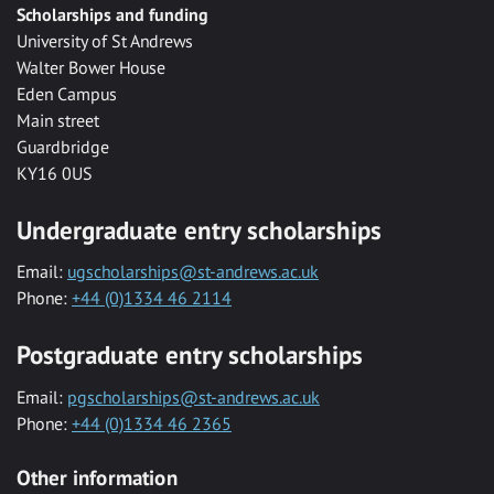
Scholarships and funding
University of St Andrews
Walter Bower House
Eden Campus
Main street
Guardbridge
KY16 0US
Undergraduate entry scholarships
Email:
ugscholarships@st-andrews.ac.uk
Phone:
+44 (0)1334 46 2114
Postgraduate entry scholarships
Email:
pgscholarships@st-andrews.ac.uk
Phone:
+44 (0)1334 46 2365
Other information